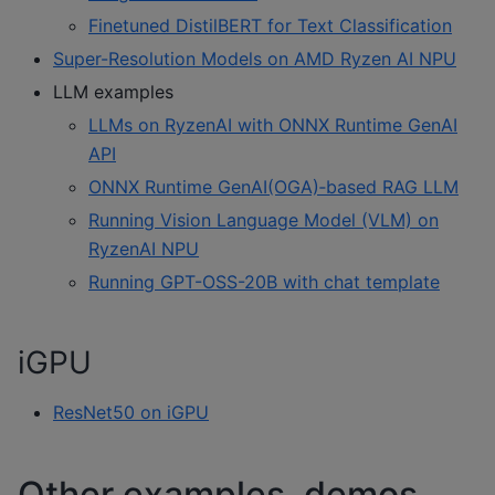
Finetuned DistilBERT for Text Classification
Super-Resolution Models on AMD Ryzen AI NPU
LLM examples
LLMs on RyzenAI with ONNX Runtime GenAI
API
ONNX Runtime GenAI(OGA)‑based RAG LLM
Running Vision Language Model (VLM) on
RyzenAI NPU
Running GPT-OSS-20B with chat template
iGPU
ResNet50 on iGPU
Other examples, demos,