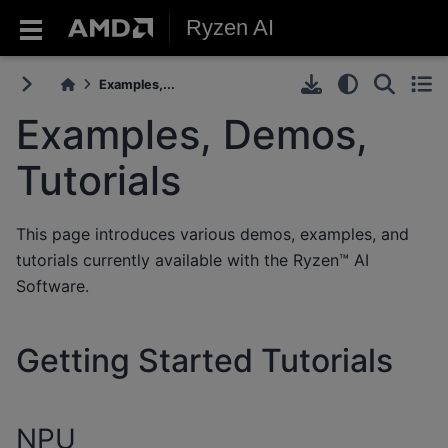
Ryzen AI
Examples,...
Examples, Demos,
Tutorials
This page introduces various demos, examples, and
tutorials currently available with the Ryzen™ AI
Software.
Getting Started Tutorials
NPU