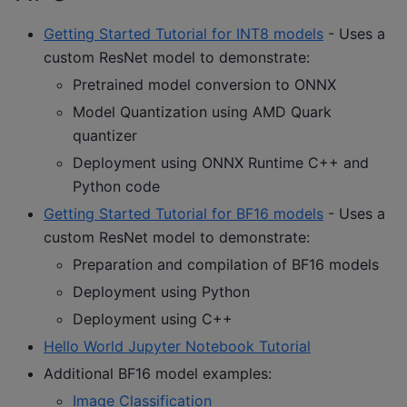
Getting Started Tutorial for INT8 models
- Uses a
custom ResNet model to demonstrate:
Pretrained model conversion to ONNX
Model Quantization using AMD Quark
quantizer
Deployment using ONNX Runtime C++ and
Python code
Getting Started Tutorial for BF16 models
- Uses a
custom ResNet model to demonstrate:
Preparation and compilation of BF16 models
Deployment using Python
Deployment using C++
Hello World Jupyter Notebook Tutorial
Additional BF16 model examples:
Image Classification