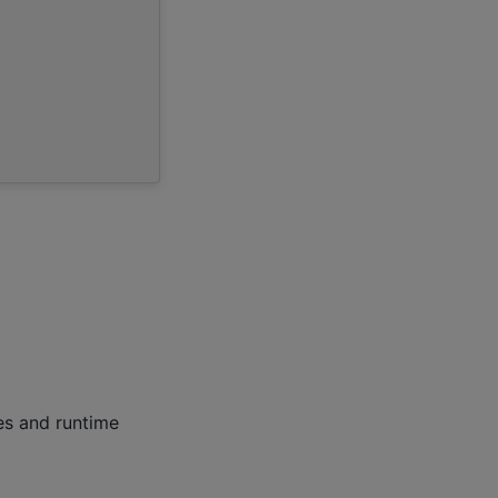
les and runtime