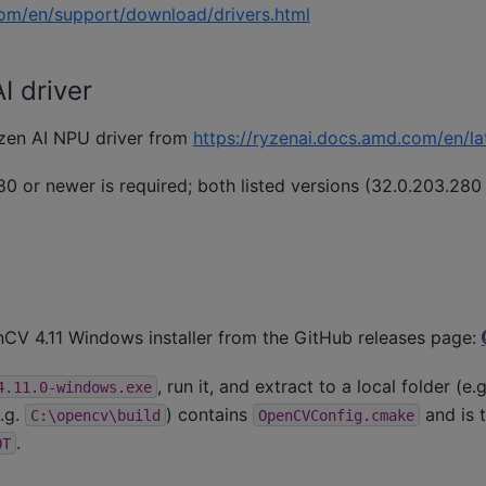
om/en/support/download/drivers.html
 driver
Ryzen AI NPU driver from
https://ryzenai.docs.amd.com/en/lat
0 or newer is required; both listed versions (32.0.203.280
V 4.11 Windows installer from the GitHub releases page:
, run it, and extract to a local folder (e.
4.11.0-windows.exe
.g.
) contains
and is t
C:\opencv\build
OpenCVConfig.cmake
.
OT