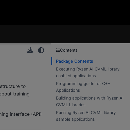
Contents
Package Contents
Executing Ryzen AI CVML library
enabled applications
Programming guide for C++
structure to
Applications
about training
Building applications with Ryzen AI
CVML Libraries
Running Ryzen AI CVML library
ing interface (API)
sample applications