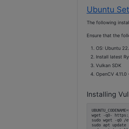
Ubuntu Se
The following insta
Ensure that the fo
OS: Ubuntu 22.
Install latest 
Vulkan SDK
OpenCV 4.11.0 
Installing V
UBUNTU_CODENAME=
wget -qO- https:
sudo wget -qO /e
sudo apt update
