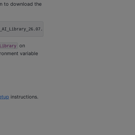
in to download the
on
Library
ronment variable
etup
instructions.