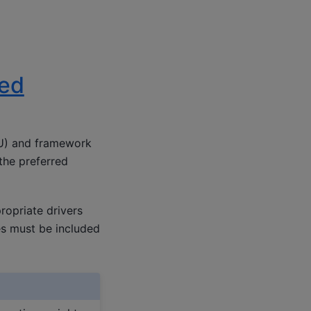
led
PU) and framework
 the preferred
ropriate drivers
les must be included