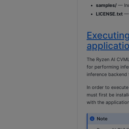
samples/
— Ind
LICENSE.txt
— 
Executing
applicati
The Ryzen AI CVML 
for performing infe
inference backend f
In order to execute
must first be insta
with the application 
Note