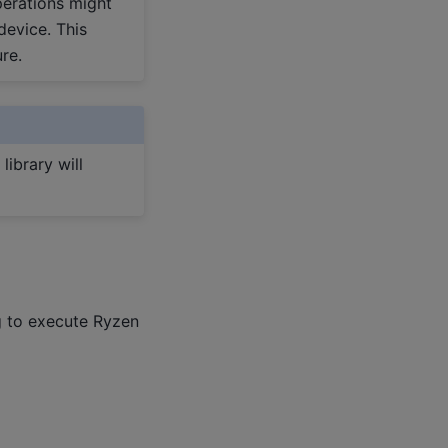
perations might
device. This
re.
library will
g to execute Ryzen