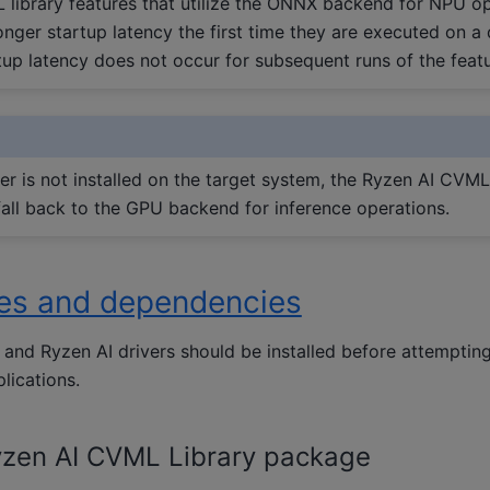
library features that utilize the ONNX backend for NPU o
onger startup latency the first time they are executed on a 
tup latency does not occur for subsequent runs of the featu
er is not installed on the target system, the Ryzen AI CVML 
fall back to the GPU backend for inference operations.
tes and dependencies
and Ryzen AI drivers should be installed before attemptin
lications.
zen AI CVML Library package