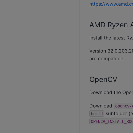
https://www.amd.c
AMD Ryzen AI
Install the latest 
Version 32.0.203.28
are compatible.
OpenCV
Download the OpenC
Download
opencv-
subfolder (e
build
OPENCV_INSTALL_RO