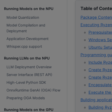
Table of Cont
Running Models on the NPU
Package Conten
Model Quantization
Executing Ryzen
Model Compilation and
Deployment
Prerequisit
Application Development
Windows Se
Whisper.cpp support
Ubuntu Set
Programming gui
Running LLMs on the NPU
Include Ryz
LLM Deployment Overview
Create Ryze
Server Interface (REST API)
Create Ryze
High-Level Python SDK
Encapsulate
OnnxRuntime GenAI (OGA) Flow
Execute the 
Preparing OGA Models
Building applica
Building Ry
Running Models on the GPU