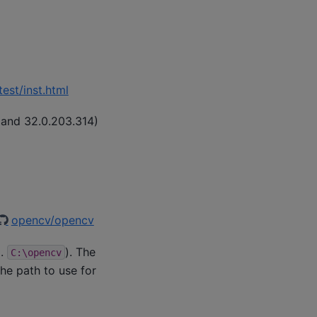
est/inst.html
 and 32.0.203.314)
opencv/opencv
g.
). The
C:\opencv
he path to use for