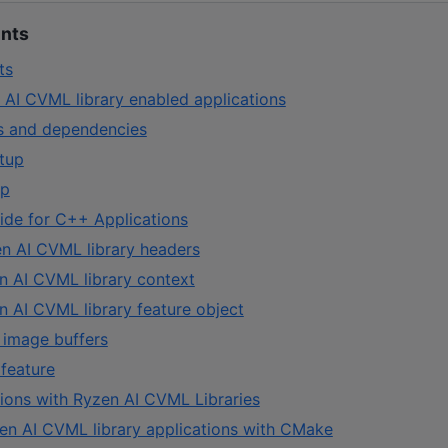
ents
ts
 AI CVML library enabled applications
es and dependencies
tup
up
de for C++ Applications
en AI CVML library headers
n AI CVML library context
n AI CVML library feature object
 image buffers
feature
tions with Ryzen AI CVML Libraries
zen AI CVML library applications with CMake