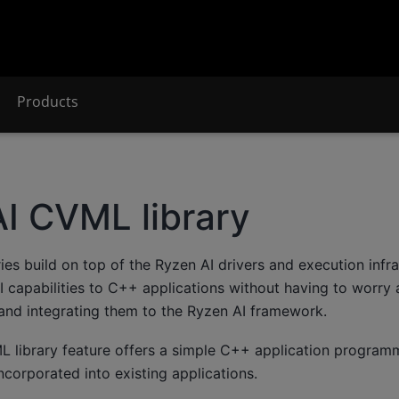
Products
I CVML library
ies build on top of the Ryzen AI drivers and execution infra
 capabilities to C++ applications without having to worry 
 and integrating them to the Ryzen AI framework.
 library feature offers a simple C++ application programm
incorporated into existing applications.