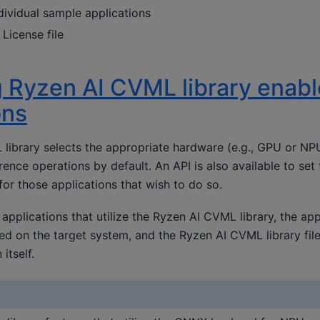
ividual sample applications
License file
 Ryzen AI CVML library enab
ons
library selects the appropriate hardware (e.g., GPU or N
rence operations by default. An API is also available to set
or those applications that wish to do so.
 applications that utilize the Ryzen AI CVML library, the app
lled on the target system, and the Ryzen AI CVML library fi
itself.