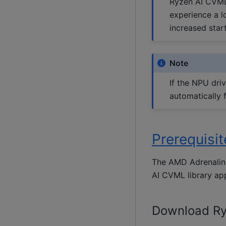
Ryzen AI CVML 
experience a l
increased star
Note
If the NPU driv
automatically 
Prerequisi
The AMD Adrenalin 
AI CVML library app
Download Ry