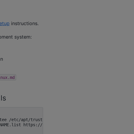
etup
instructions.
opment system:
on
inux.md
ls
tee /etc/apt/trusted.gpg.d/lunarg.asc

NAME.list https://packages.lunarg.com/vulkan/1.3.296/luna