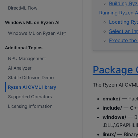
Building Ryz
DirectML Flow
Running Ryzen A
Locating Ryz
Windows ML on Ryzen AI
Select an i
Windows ML on Ryzen AI
Execute the
Additional Topics
NPU Management
Package 
AI Analyzer
Stable Diffusion Demo
The Ryzen AI CVML l
Ryzen AI CVML library
Supported Operators
cmake/
— Pack
Licensing Information
include/
— C++ 
windows/
— Bin
.DLL/.GRAPHLI
linux/
— Binary 