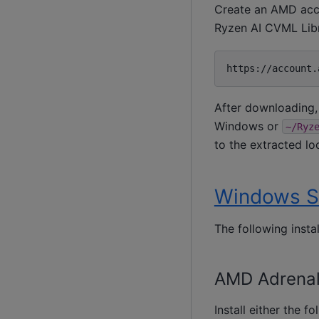
Create an AMD acc
Ryzen AI CVML Lib
After downloading, 
Windows or
~/Ryz
to the extracted lo
Windows S
The following insta
AMD Adrenali
Install either the f