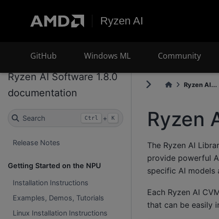
Ryzen AI
GitHub
Windows ML
Community
Ryzen AI Software 1.8.0
Ryzen AI...
documentation
Ryzen A
Search
+
Ctrl
K
Release Notes
The Ryzen AI Librar
provide powerful AI
Getting Started on the NPU
specific AI models
Installation Instructions
Each Ryzen AI CVML
Examples, Demos, Tutorials
that can be easily 
Linux Installation Instructions