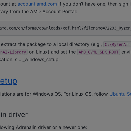
ount at
account.amd.com
if you don’t have one, then sign 
rary from the AMD Account Portal:
extract the package to a local directory (e.g.,
C:\RyzenAI-
on Linux) and set the
envi
enAI-Library
AMD_CVML_SDK_ROOT
cation. s .. _windows_setup:
etup
llations are for Windows OS. For Linux OS, follow
Ubuntu S
n driver
ollowing Adrenalin driver or a newer one: