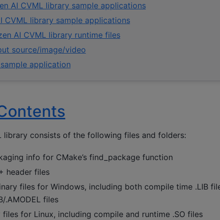
en AI CVML library sample applications
I CVML library sample applications
en AI CVML library runtime files
nput source/image/video
 sample application
Contents
ibrary consists of the following files and folders:
aging info for CMake’s find_package function
header files
ary files for Windows, including both compile time .LIB fi
B/.AMODEL files
files for Linux, including compile and runtime .SO files