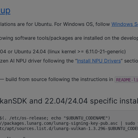
tup
llations are for Ubuntu. For Windows OS, follow
Windows S
llowing software tools/packages are installed on the devel
04 or Ubuntu 24.04 (linux kernel >= 6.11.0-21-generic)
Ryzen AI NPU driver following the “
Install NPU Drivers
” secti
— build from source following the instructions in
README-l
ulkanSDK and 22.04/24.04 specific instal
$(. /etc/os-release; echo "$UBUNTU_CODENAME")

//packages.lunarg.com/lunarg-signing-key-pub.asc | sudo 
tc/apt/sources.list.d/lunarg-vulkan-1.3.296-$UBUNTU_CODE